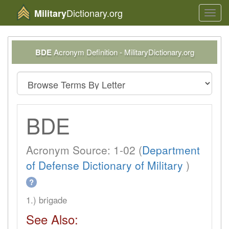
Dictionary.org
Military
Toggl
navig
BDE
Acronym Definition - MilitaryDictionary.org
BDE
Acronym Source: 1-02 (
Department
of Defense Dictionary of Military
)
?
1.) brigade
See Also: