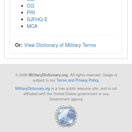
CG
PRI
SJFHQ-E
MCA
Or:
View Dictionary of Military Terms
© 2026
. All rights reserved. Usage is
MilitaryDictionary.org
subject to our
Terms and Privacy Policy
.
MilitaryDictionary.org
is a free public resource site, and is not
affiliated with the United States government or any
Government agency