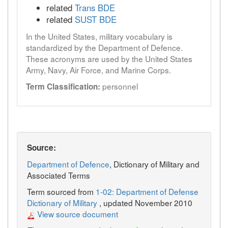
related
Trans BDE
related
SUST BDE
In the United States, military vocabulary is
standardized by the Department of Defence.
These acronyms are used by the United States
Army, Navy, Air Force, and Marine Corps.
personnel
Term Classification:
Source:
Department of Defence
, Dictionary of Military and
Associated Terms
Term sourced from
1-02: Department of Defense
Dictionary of Military
, updated November 2010
View source document