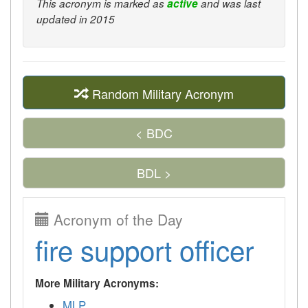
This acronym is marked as
active
and was last
updated in 2015
Random Military Acronym
< BDC
BDL >
Acronym of the Day
fire support officer
More Military Acronyms:
MLP