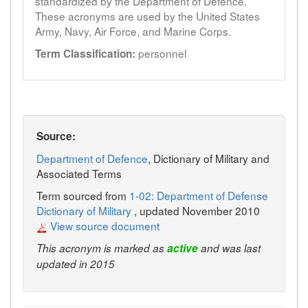
standardized by the Department of Defence.
These acronyms are used by the United States
Army, Navy, Air Force, and Marine Corps.
personnel
Term Classification:
Source:
Department of Defence
, Dictionary of Military and
Associated Terms
Term sourced from
1-02: Department of Defense
Dictionary of Military
, updated November 2010
View source document
This acronym is marked as
active
and was last
updated in 2015