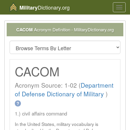
Dictionary.org
Military
Toggl
navig
CACOM
Acronym Definition - MilitaryDictionary.org
CACOM
Acronym Source: 1-02 (
Department
of Defense Dictionary of Military
)
?
1.) civil affairs command
In the United States, military vocabulary is