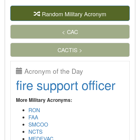
Random Military Acronym
< CAC
CACTIS >
Acronym of the Day
fire support officer
More Military Acronyms:
RON
FAA
SMCOO
NCTS
MEDEVAC