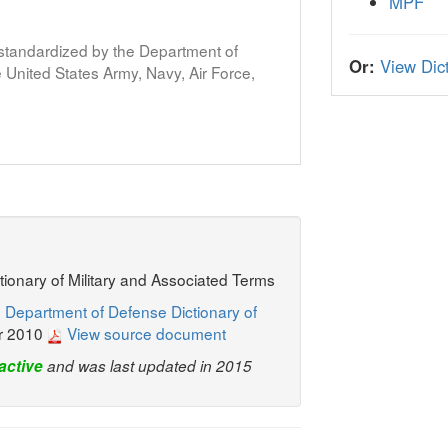
MPF
s standardized by the Department of
Or:
View Dict
United States Army, Navy, Air Force,
ctionary of Military and Associated Terms
 Department of Defense Dictionary of
r 2010
View source document
active
and was last updated in 2015