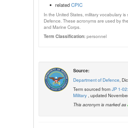
related
CPIC
In the United States, military vocabulary i
Defence. These acronyms are used by the 
and Marine Corps.
personnel
Term Classification:
Source:
Department of Defence
, Di
Term sourced from
JP 1-02:
Military
, updated Novembe
This acronym is marked as