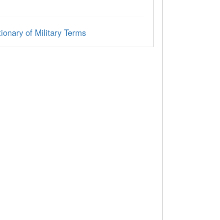
ionary of Military Terms