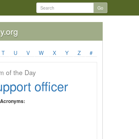
Go
y.org
T
U
V
W
X
Y
Z
#
 of the Day
upport officer
y Acronyms: