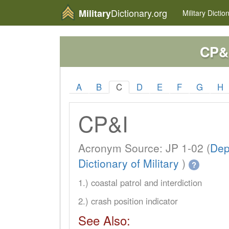
Dictionary.org
Military
Military
Dictio
CP&
A
B
C
D
E
F
G
H
CP&I
Acronym Source: JP 1-02 (
Dep
Dictionary of Military
)
?
1.) coastal patrol and interdiction
2.) crash position indicator
See Also: