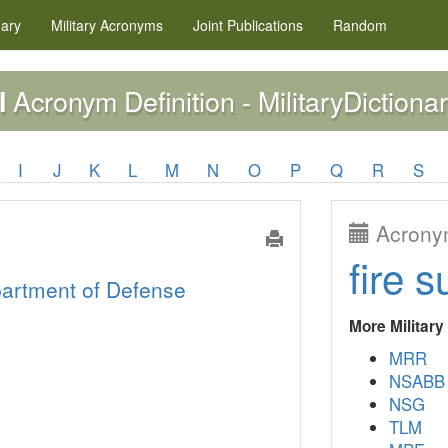
nary
Military
Acronyms
Joint Publications
Random
Acronym Definition - MilitaryDictionar
I
I
J
K
L
M
N
O
P
Q
R
S
Acronym
fire s
artment of Defense
More Militar
MRR
NSABB
NSG
TLM