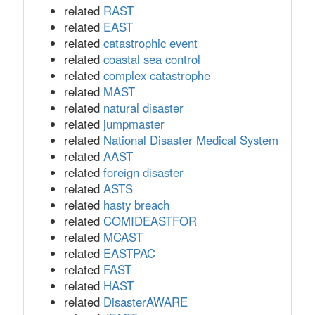
related
RAST
related
EAST
related
catastrophic event
related
coastal sea control
related
complex catastrophe
related
MAST
related
natural disaster
related
jumpmaster
related
National Disaster Medical System
related
AAST
related
foreign disaster
related
ASTS
related
hasty breach
related
COMIDEASTFOR
related
MCAST
related
EASTPAC
related
FAST
related
HAST
related
DisasterAWARE