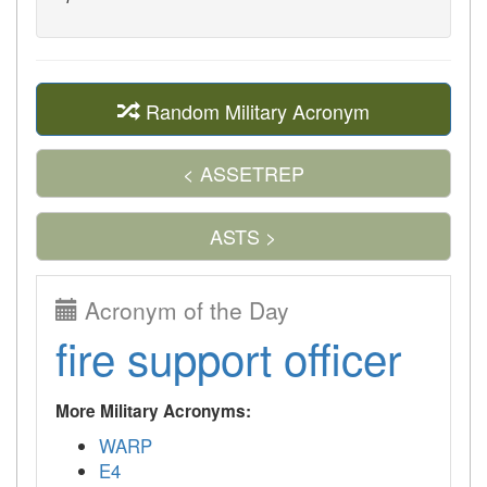
Random Military Acronym
< ASSETREP
ASTS >
Acronym of the Day
fire support officer
More Military Acronyms:
WARP
E4