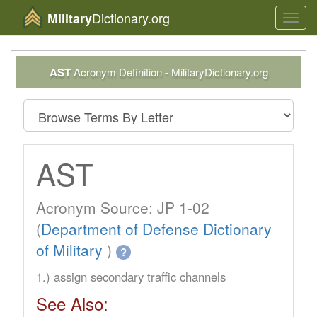
Dictionary.org
Military
Toggl
navig
AST
Acronym Definition - MilitaryDictionary.org
AST
Acronym Source: JP 1-02
(
Department of Defense Dictionary
of Military
)
?
1.) assign secondary traffic channels
See Also: