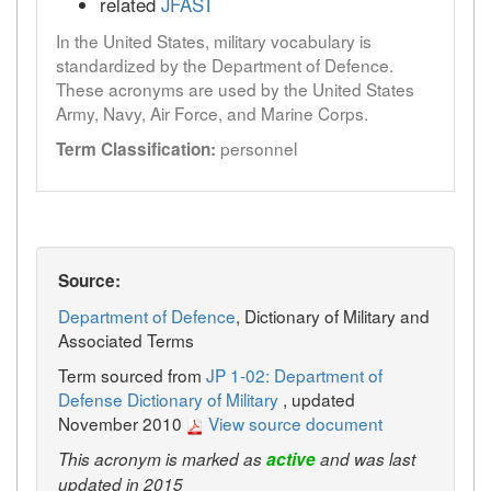
related
JFAST
In the United States, military vocabulary is
standardized by the Department of Defence.
These acronyms are used by the United States
Army, Navy, Air Force, and Marine Corps.
personnel
Term Classification:
Source:
Department of Defence
, Dictionary of Military and
Associated Terms
Term sourced from
JP 1-02: Department of
Defense Dictionary of Military
, updated
November 2010
View source document
This acronym is marked as
active
and was last
updated in 2015