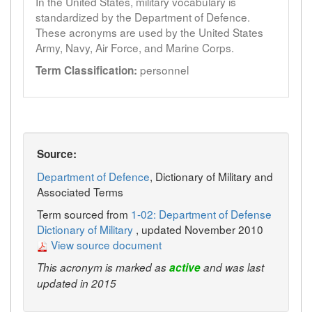
In the United States, military vocabulary is
standardized by the Department of Defence.
These acronyms are used by the United States
Army, Navy, Air Force, and Marine Corps.
personnel
Term Classification:
Source:
Department of Defence
, Dictionary of Military and
Associated Terms
Term sourced from
1-02: Department of Defense
Dictionary of Military
, updated November 2010
View source document
This acronym is marked as
active
and was last
updated in 2015