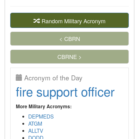
Random Military Acronym
< CBRN
CBRNE >
Acronym of the Day
fire support officer
More Military Acronyms:
DEPMEDS
ATGM
ALLTV
DODD