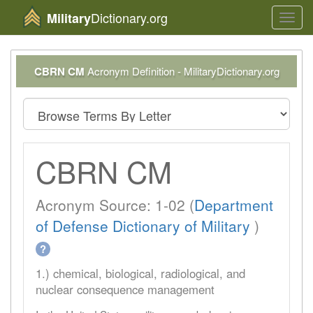
Dictionary.org
Military
Toggl
navig
CBRN CM
Acronym Definition - MilitaryDictionary.org
CBRN CM
Acronym Source: 1-02 (
Department
of Defense Dictionary of Military
)
?
1.) chemical, biological, radiological, and
nuclear consequence management