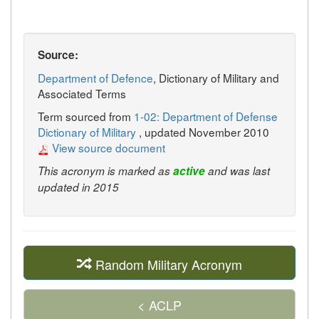
Source:
Department of Defence
, Dictionary of Military and
Associated Terms
Term sourced from
1-02: Department of Defense
Dictionary of Military
, updated November 2010
View source document
This acronym is marked as
active
and was last
updated in 2015
Random Military Acronym
< ACLP