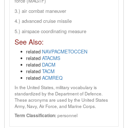
force (MAGTF)
3.) air combat maneuver
4.) advanced cruise missile
5.) airspace coordinating measure
See Also:
related
NAVPACMETOCCEN
related
ATACMS
related
DACM
related
TACM
related
ACMREQ
In the United States, military vocabulary is
standardized by the Department of Defence.
These acronyms are used by the United States
Army, Navy, Air Force, and Marine Corps.
personnel
Term Classification: