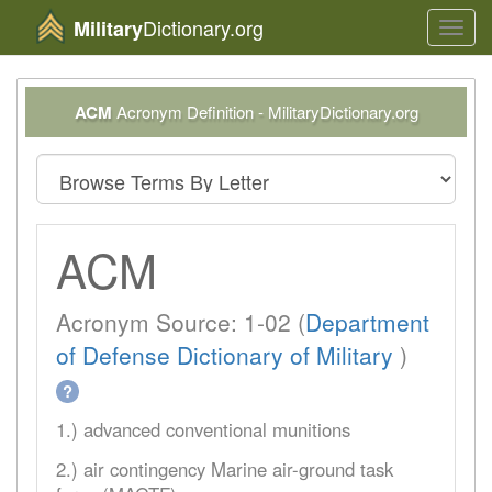
Dictionary.org
Military
Toggl
navig
ACM
Acronym Definition - MilitaryDictionary.org
ACM
Acronym Source: 1-02 (
Department
of Defense Dictionary of Military
)
?
1.) advanced conventional munitions
2.) air contingency Marine air-ground task