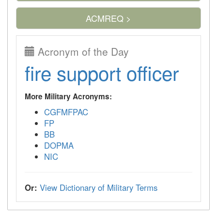
ACMREQ >
Acronym of the Day
fire support officer
More Military Acronyms:
CGFMFPAC
FP
BB
DOPMA
NIC
Or:
View Dictionary of Military Terms