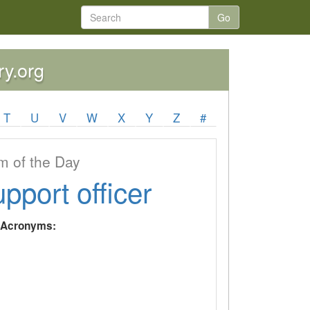
Go
ry.org
T
U
V
W
X
Y
Z
#
 of the Day
upport officer
y Acronyms: