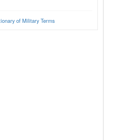
ionary of Military Terms