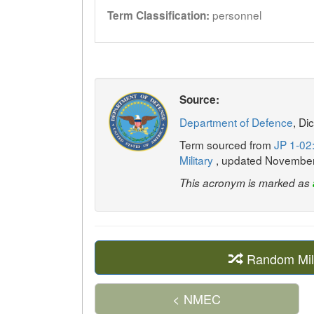
personnel
Term Classification:
Source:
Department of Defence
, Di
Term sourced from
JP 1-02:
Military
, updated Novembe
This acronym is marked as
Random Mil
< NMEC