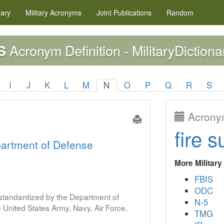
nary
Military
Acronyms
Joint Publications
Random
Acronym Definition - MilitaryDictiona
S
I
J
K
L
M
N
O
P
Q
R
S
Acronym
fire s
artment of Defense
More Militar
FBIS
ODC
s standardized by the Department of
N-5
United States Army, Navy, Air Force,
TMG