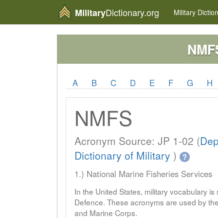
Dictionary.org
Military
Military
Dictio
NMF
A
B
C
D
E
F
G
H
NMFS
Acronym Source: JP 1-02 (
Dep
Dictionary of Military
)
?
1.) National Marine Fisheries Services
In the United States, military vocabulary i
Defence. These acronyms are used by the 
and Marine Corps.