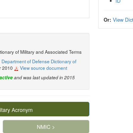
ID
Or:
View Dict
ctionary of Military and Associated Terms
 Department of Defense Dictionary of
r 2010
View source document
active
and was last updated in 2015
itary Acronym
NMIC >