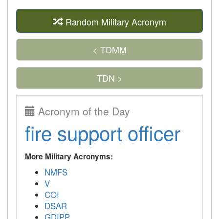
Random Military Acronym
< TDMM
TDN >
Acronym of the Day
fire support officer
More Military Acronyms:
NMFS
V
COI
DSAR
GDIPP