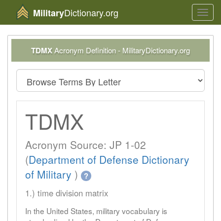
Dictionary.org
Military
Toggl
navig
TDMX
Acronym Definition - MilitaryDictionary.org
TDMX
Acronym Source: JP 1-02
(
Department of Defense Dictionary
of Military
)
?
1.) time division matrix
In the United States, military vocabulary is