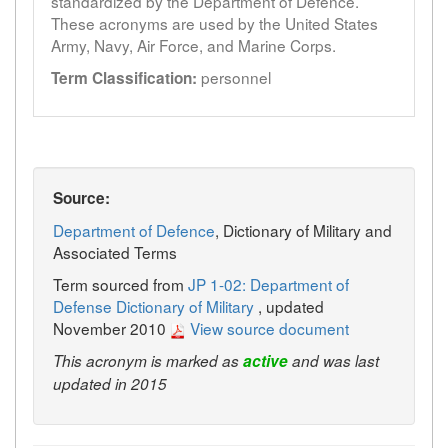
standardized by the Department of Defence.
These acronyms are used by the United States
Army, Navy, Air Force, and Marine Corps.
personnel
Term Classification:
Source:
Department of Defence
, Dictionary of Military and
Associated Terms
Term sourced from
JP 1-02: Department of
Defense Dictionary of Military
, updated
November 2010
View source document
This acronym is marked as
active
and was last
updated in 2015