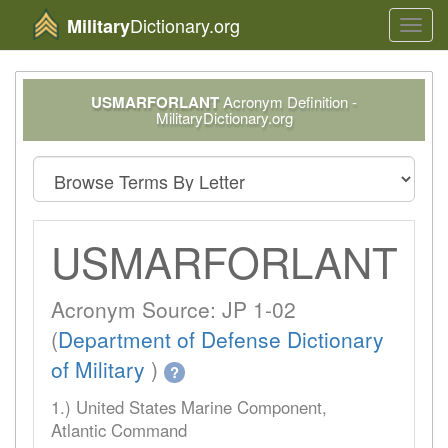
Dictionary.org
Military
Toggl
navig
USMARFORLANT
Acronym Definition -
MilitaryDictionary.org
USMARFORLANT
Acronym Source: JP 1-02
(
Department of Defense Dictionary
of Military
)
?
1.) United States Marine Component,
Atlantic Command