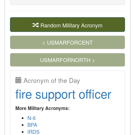
Random Military Acronym
< USMARFORCENT
USMARFORNORTH >
Acronym of the Day
fire support officer
More Military Acronyms:
N-6
BPA
IRDS