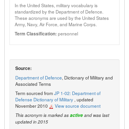
In the United States, military vocabulary is
standardized by the Department of Defence.
These acronyms are used by the United States
Army, Navy, Air Force, and Marine Corps.
personnel
Term Classification:
Source:
Department of Defence
, Dictionary of Military and
Associated Terms
Term sourced from
JP 1-02: Department of
Defense Dictionary of Military
, updated
November 2010
View source document
This acronym is marked as
active
and was last
updated in 2015