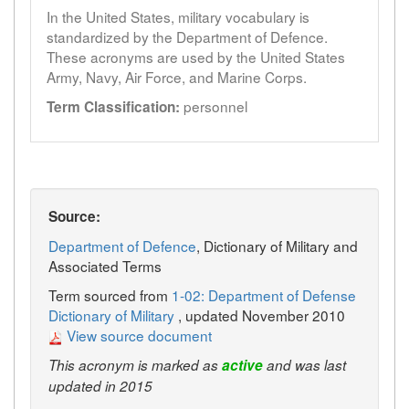
In the United States, military vocabulary is
standardized by the Department of Defence.
These acronyms are used by the United States
Army, Navy, Air Force, and Marine Corps.
personnel
Term Classification:
Source:
Department of Defence
, Dictionary of Military and
Associated Terms
Term sourced from
1-02: Department of Defense
Dictionary of Military
, updated November 2010
View source document
This acronym is marked as
active
and was last
updated in 2015