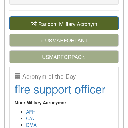
Random Military Acronym
< USMARFORLANT
USMARFORPAC >
Acronym of the Day
fire support officer
More Military Acronyms:
AFH
C/A
DMA