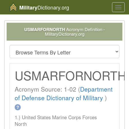
Dictionary.org
Military
Toggl
navig
USMARFORNORTH
Acronym Definition -
MilitaryDictionary.org
USMARFORNORTH
Acronym Source: 1-02 (
Department
of Defense Dictionary of Military
)
?
1.) United States Marine Corps Forces
North