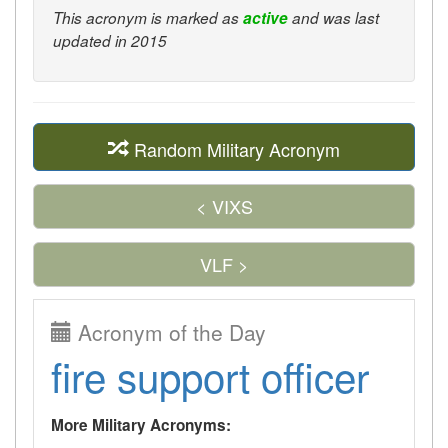
This acronym is marked as
active
and was last
updated in 2015
Random Military Acronym
< VIXS
VLF >
Acronym of the Day
fire support officer
More Military Acronyms: