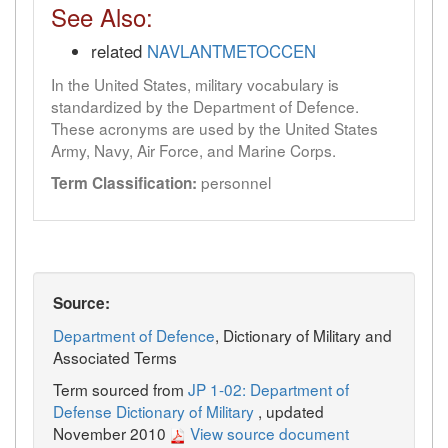
See Also:
related
NAVLANTMETOCCEN
In the United States, military vocabulary is
standardized by the Department of Defence.
These acronyms are used by the United States
Army, Navy, Air Force, and Marine Corps.
personnel
Term Classification:
Source:
Department of Defence
, Dictionary of Military and
Associated Terms
Term sourced from
JP 1-02: Department of
Defense Dictionary of Military
, updated
November 2010
View source document