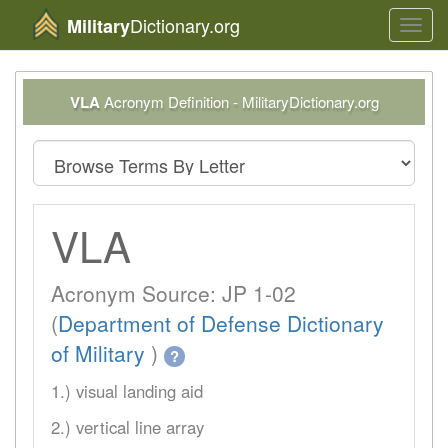
Dictionary.org
Military
Toggl
navig
VLA
Acronym Definition - MilitaryDictionary.org
VLA
Acronym Source: JP 1-02
(
Department of Defense Dictionary
of Military
)
?
1.) visual landing aid
2.) vertical line array