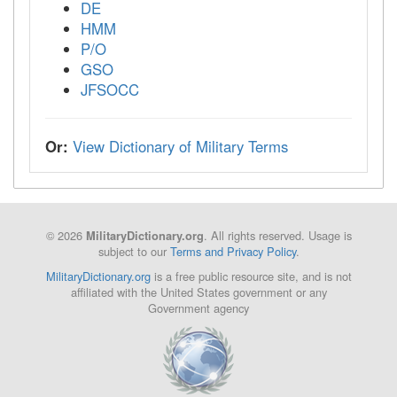
DE
HMM
P/O
GSO
JFSOCC
Or:
View Dictionary of Military Terms
© 2026
. All rights reserved. Usage is
MilitaryDictionary.org
subject to our
Terms and Privacy Policy
.
MilitaryDictionary.org
is a free public resource site, and is not
affiliated with the United States government or any
Government agency