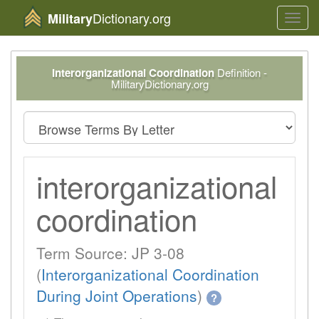
Dictionary.org
Military
Toggl
navig
Interorganizational Coordination
Definition -
MilitaryDictionary.org
interorganizational
coordination
Term Source: JP 3-08
(
Interorganizational Coordination
During Joint Operations
)
?