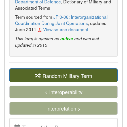
Department of Defence
, Dictionary of Military and
Associated Terms
Term sourced from
JP 3-08: Interorganizational
Coordination During Joint Operations
, updated
June 2011
View source document
This term is marked as
active
and was last
updated in 2015
Random Military Term
< interoperability
interpretation >