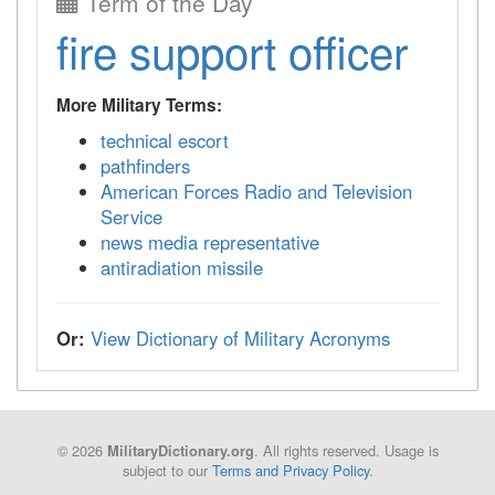
Term of the Day
fire support officer
More Military Terms:
technical escort
pathfinders
American Forces Radio and Television
Service
news media representative
antiradiation missile
Or:
View Dictionary of Military Acronyms
© 2026
. All rights reserved. Usage is
MilitaryDictionary.org
subject to our
Terms and Privacy Policy
.