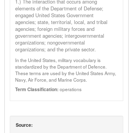
1.) The interaction that occurs among
elements of the Department of Defense;
engaged United States Government
agencies; state, territorial, local, and tribal
agencies; foreign military forces and
government agencies; intergovernmental
organizations; nongovernmental
organizations; and the private sector.
In the United States, military vocabulary is
standardized by the Department of Defence.
These terms are used by the United States Army,
Navy, Air Force, and Marine Corps.
operations
Term Classification:
Source: