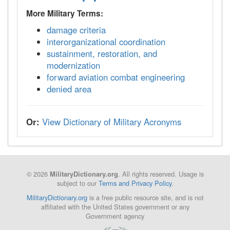
More Military Terms:
damage criteria
interorganizational coordination
sustainment, restoration, and
modernization
forward aviation combat engineering
denied area
Or:
View Dictionary of Military Acronyms
© 2026
. All rights reserved. Usage is
MilitaryDictionary.org
subject to our
Terms and Privacy Policy
.
MilitaryDictionary.org
is a free public resource site, and is not
affiliated with the United States government or any
Government agency