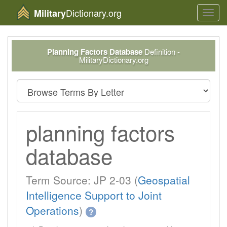
Dictionary.org
Military
Toggl
navig
Planning Factors Database
Definition -
MilitaryDictionary.org
planning factors
database
Term Source: JP 2-03 (
Geospatial
Intelligence Support to Joint
Operations
)
?