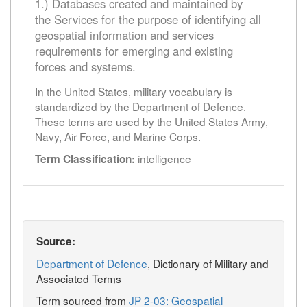
1.) Databases created and maintained by
the Services for the purpose of identifying all
geospatial information and services
requirements for emerging and existing
forces and systems.
In the United States, military vocabulary is
standardized by the Department of Defence.
These terms are used by the United States Army,
Navy, Air Force, and Marine Corps.
intelligence
Term Classification:
Source:
Department of Defence
, Dictionary of Military and
Associated Terms
Term sourced from
JP 2-03: Geospatial