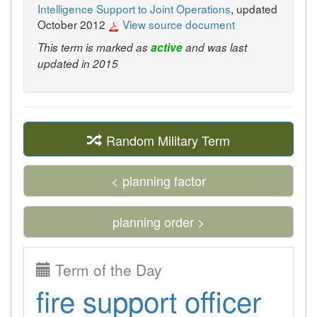
Intelligence Support to Joint Operations
, updated
October 2012
View source document
This term is marked as
active
and was last
updated in 2015
Random Military Term
< planning factor
planning order >
Term of the Day
fire support officer