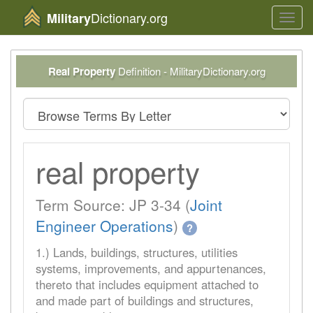
Dictionary.org
Military
Toggl
navig
Real Property
Definition - MilitaryDictionary.org
real property
Term Source: JP 3-34 (
Joint
Engineer Operations
)
?
1.) Lands, buildings, structures, utilities
systems, improvements, and appurtenances,
thereto that includes equipment attached to
and made part of buildings and structures,