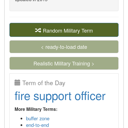
Random Military Term
< ready-to-load date
Realistic Military Training >
Term of the Day
fire support officer
More Military Terms:
buffer zone
end-to-end