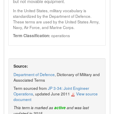
but not movable equipment.
In the United States, military vocabulary is
standardized by the Department of Defence.
These terms are used by the United States Army,
Navy, Air Force, and Marine Corps.
operations
Term Classification:
Source:
Department of Defence
, Dictionary of Military and
Associated Terms
Term sourced from
JP 3-34: Joint Engineer
Operations
, updated June 2011
View source
document
This term is marked as
active
and was last
updated in 2015