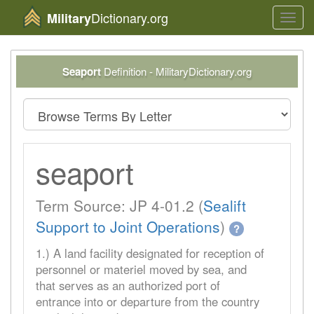
Dictionary.org
Military
Toggl
navig
Seaport
Definition - MilitaryDictionary.org
seaport
Term Source: JP 4-01.2 (
Sealift
Support to Joint Operations
)
?
1.) A land facility designated for reception of
personnel or materiel moved by sea, and
that serves as an authorized port of
entrance into or departure from the country