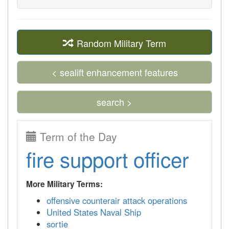
Random Military Term
< sealift enhancement features
search >
Term of the Day
fire support officer
More Military Terms:
offensive counterair attack operations
United States Naval Ship
sortie