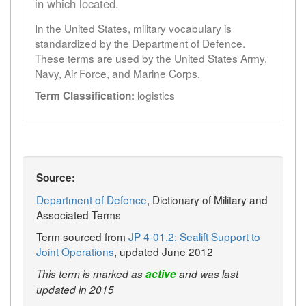
in which located.
In the United States, military vocabulary is
standardized by the Department of Defence.
These terms are used by the United States Army,
Navy, Air Force, and Marine Corps.
logistics
Term Classification:
Source:
Department of Defence
, Dictionary of Military and
Associated Terms
Term sourced from
JP 4-01.2: Sealift Support to
Joint Operations
, updated June 2012
This term is marked as
active
and was last
updated in 2015