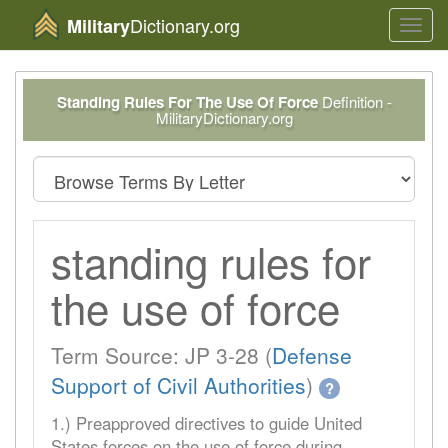
Dictionary.org
Military
Toggl
navig
Standing Rules For The Use Of Force
Definition -
MilitaryDictionary.org
standing rules for
the use of force
Term Source: JP 3-28 (
Defense
Support of Civil Authorities
)
?
1.) Preapproved directives to guide United
States forces on the use of force during