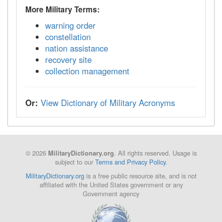
More Military Terms:
warning order
constellation
nation assistance
recovery site
collection management
Or:
View Dictionary of Military Acronyms
© 2026
. All rights reserved. Usage is
MilitaryDictionary.org
subject to our
Terms and Privacy Policy
.
MilitaryDictionary.org
is a free public resource site, and is not
affiliated with the United States government or any
Government agency