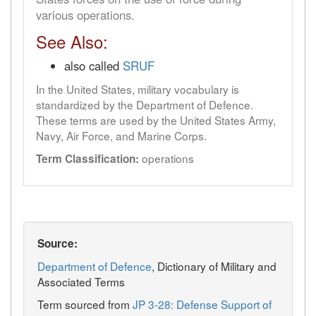
various operations.
See Also:
also called
SRUF
In the United States, military vocabulary is
standardized by the Department of Defence.
These terms are used by the United States Army,
Navy, Air Force, and Marine Corps.
operations
Term Classification:
Source:
Department of Defence
, Dictionary of Military and
Associated Terms
Term sourced from
JP 3-28: Defense Support of