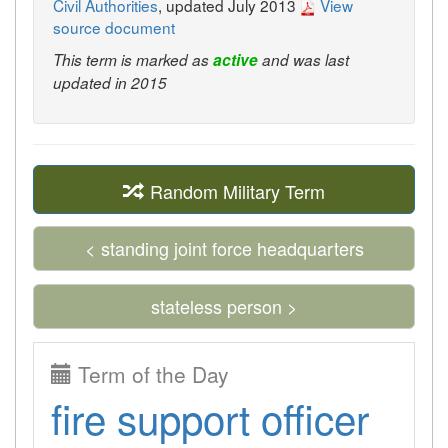
Civil Authorities
, updated July 2013
View
source document
This term is marked as
active
and was last
updated in 2015
Random Military Term
< standing joint force headquarters
stateless person >
Term of the Day
fire support officer