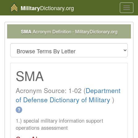
Dictionary.org
Military
Toggl
navig
SMA
Acronym Definition - MilitaryDictionary.org
SMA
Acronym Source: 1-02 (
Department
of Defense Dictionary of Military
)
?
1.) special military information support
operations assessment