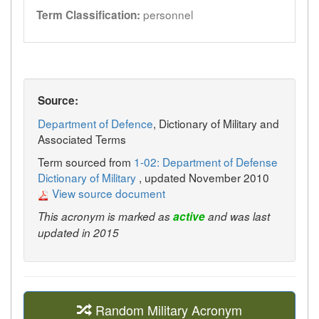
personnel
Term Classification:
Source:
Department of Defence
, Dictionary of Military and
Associated Terms
Term sourced from
1-02: Department of Defense
Dictionary of Military
, updated November 2010
View source document
This acronym is marked as
active
and was last
updated in 2015
Random Military Acronym