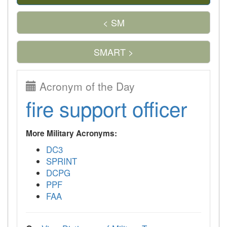
< SM
SMART >
Acronym of the Day
fire support officer
More Military Acronyms:
DC3
SPRINT
DCPG
PPF
FAA