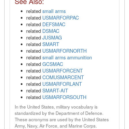
See Also:
related
small arms
related
USMARFORPAC
related
DEFSMAC
related
DSMAC
related
JUSMAG
related
SMART
related
USMARFORNORTH
related
small arms ammunition
related
GCSMAC
related
USMARFORCENT
related
COMUSMARCENT
related
USMARFORLANT
related
SMART-AIT
related
USMARFORSOUTH
In the United States, military vocabulary is
standardized by the Department of Defence.
These acronyms are used by the United States
Army, Navy, Air Force, and Marine Corps.