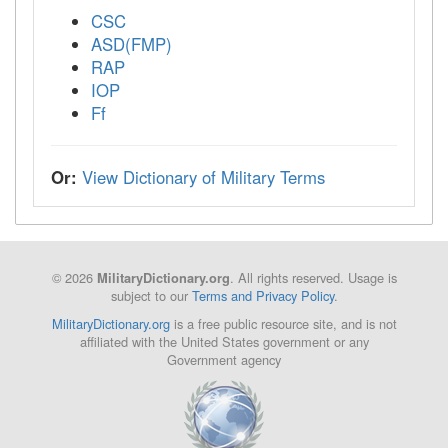
CSC
ASD(FMP)
RAP
IOP
Ff
Or:
View Dictionary of Military Terms
© 2026
. All rights reserved. Usage is
MilitaryDictionary.org
subject to our
Terms and Privacy Policy
.
MilitaryDictionary.org
is a free public resource site, and is not
affiliated with the United States government or any
Government agency