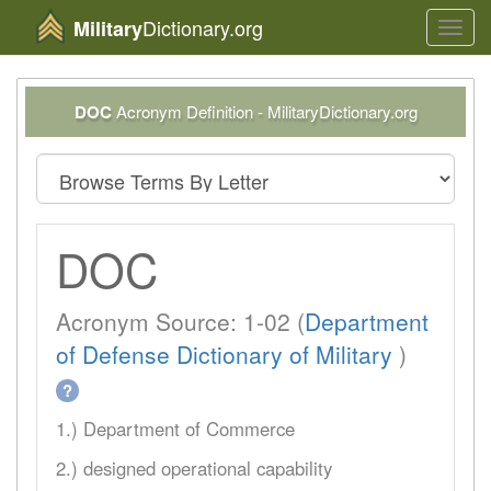
Dictionary.org
Military
Toggl
navig
DOC
Acronym Definition - MilitaryDictionary.org
DOC
Acronym Source: 1-02 (
Department
of Defense Dictionary of Military
)
?
1.) Department of Commerce
2.) designed operational capability