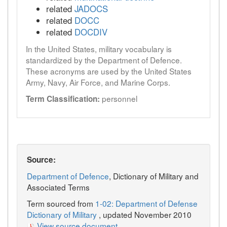
related
JADOCS
related
DOCC
related
DOCDIV
In the United States, military vocabulary is
standardized by the Department of Defence.
These acronyms are used by the United States
Army, Navy, Air Force, and Marine Corps.
personnel
Term Classification:
Source:
Department of Defence
, Dictionary of Military and
Associated Terms
Term sourced from
1-02: Department of Defense
Dictionary of Military
, updated November 2010
View source document