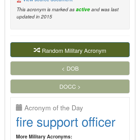
This acronym is marked as
active
and was last
updated in 2015
Random Military Acronym
< DOB
DOCC >
Acronym of the Day
fire support officer
More Military Acronyms: