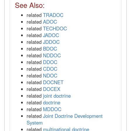
See Also:
related
TRADOC
related
ADOC
related
TECHDOC
related
JADOC
related
JDDOC
related
BDOC
related
NDDOC
related
DDOC
related
CDOC
related
NDOC
related
DOCNET
related
DOCEX
related
joint doctrine
related
doctrine
related
MDDOC
related
Joint Doctrine Development
System
related
multinational doctrine