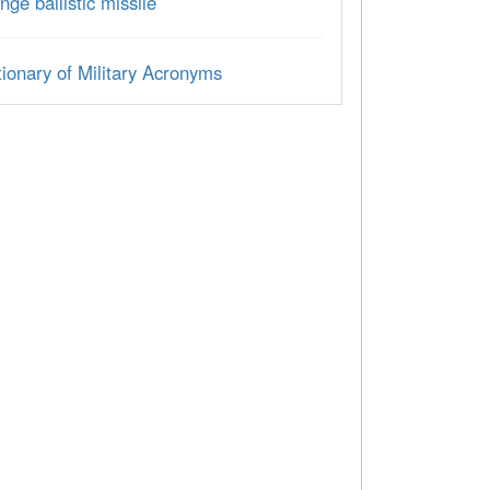
nge ballistic missile
ionary of Military Acronyms