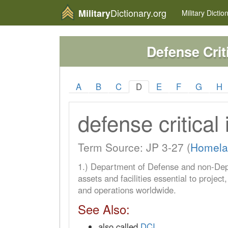
Dictionary.org
Military
Military
Dictio
Defense Criti
A
B
C
D
E
F
G
H
defense critical 
Term Source: JP 3-27 (
Homela
1.) Department of Defense and non-De
assets and facilities essential to project
and operations worldwide.
See Also:
also called
DCI