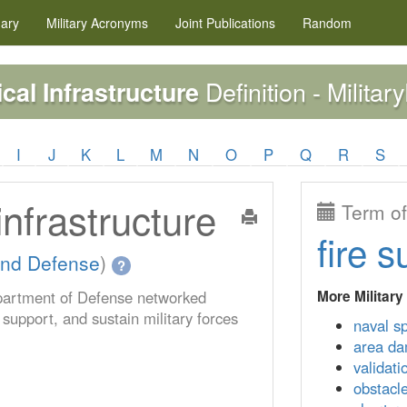
nary
Military
Acronyms
Joint Publications
Random
Definition - Militar
cal Infrastructure
I
J
K
L
M
N
O
P
Q
R
S
infrastructure
Term of
fire s
nd Defense
)
?
More Military
partment of Defense networked
, support, and sustain military forces
naval s
area da
validati
obstacl