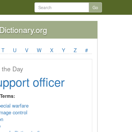
Go
yDictionary.org
T
U
V
W
X
Y
Z
#
 the Day
upport officer
 Terms:
pecial warfare
mage control
on
e