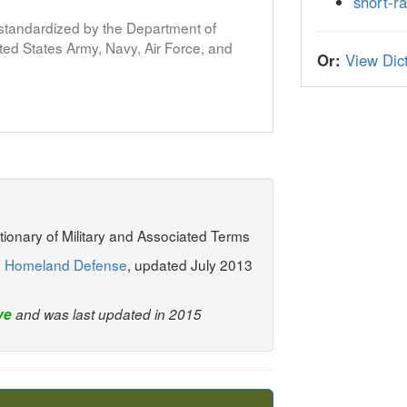
short-ra
s standardized by the Department of
ed States Army, Navy, Air Force, and
Or:
View Dict
ctionary of Military and Associated Terms
: Homeland Defense
, updated July 2013
ve
and was last updated in 2015