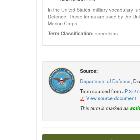
In the United States, military vocabulary i
Defence. These terms are used by the Unit
Marine Corps.
operations
Term Classification:
Source:
Department of Defence
, Di
Term sourced from
JP 3-27
View source document
This term is marked as
acti