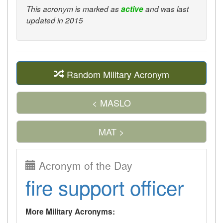
This acronym is marked as
active
and was last
updated in 2015
Random Military Acronym
< MASLO
MAT >
Acronym of the Day
fire support officer
More Military Acronyms: