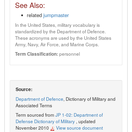
See Also:
related
jumpmaster
In the United States, military vocabulary is
standardized by the Department of Defence.
These acronyms are used by the United States
Army, Navy, Air Force, and Marine Corps.
personnel
Term Classification:
Source:
Department of Defence
, Dictionary of Military and
Associated Terms
Term sourced from
JP 1-02: Department of
Defense Dictionary of Military
, updated
November 2010
View source document