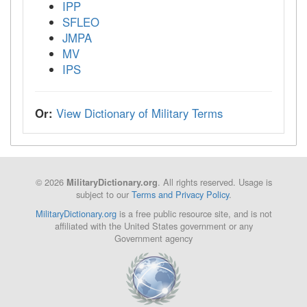
IPP
SFLEO
JMPA
MV
IPS
Or:
View Dictionary of Military Terms
© 2026
. All rights reserved. Usage is
MilitaryDictionary.org
subject to our
Terms and Privacy Policy
.
MilitaryDictionary.org
is a free public resource site, and is not
affiliated with the United States government or any
Government agency