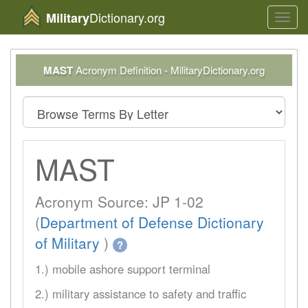
Dictionary.org
Military
Toggl
navig
MAST
Acronym Definition - MilitaryDictionary.org
MAST
Acronym Source: JP 1-02
(
Department of Defense Dictionary
of Military
)
?
1.) mobile ashore support terminal
2.) military assistance to safety and traffic