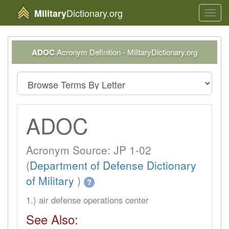
Dictionary.org
Military
Toggl
navig
ADOC
Acronym Definition - MilitaryDictionary.org
ADOC
Acronym Source: JP 1-02
(
Department of Defense Dictionary
of Military
)
?
1.) air defense operations center
See Also: