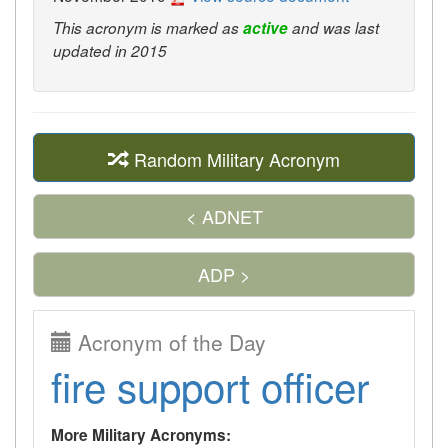
This acronym is marked as
active
and was last
updated in 2015
Random Military Acronym
< ADNET
ADP >
Acronym of the Day
fire support officer
More Military Acronyms: