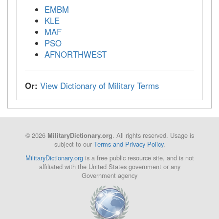
EMBM
KLE
MAF
PSO
AFNORTHWEST
Or:
View Dictionary of Military Terms
© 2026
. All rights reserved. Usage is
MilitaryDictionary.org
subject to our
Terms and Privacy Policy
.
MilitaryDictionary.org
is a free public resource site, and is not
affiliated with the United States government or any
Government agency