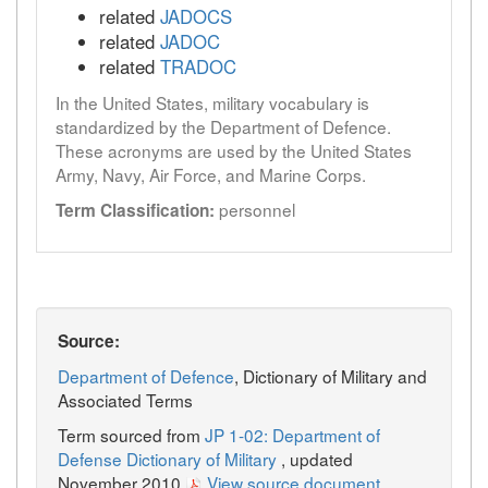
related
JADOCS
related
JADOC
related
TRADOC
In the United States, military vocabulary is
standardized by the Department of Defence.
These acronyms are used by the United States
Army, Navy, Air Force, and Marine Corps.
personnel
Term Classification:
Source:
Department of Defence
, Dictionary of Military and
Associated Terms
Term sourced from
JP 1-02: Department of
Defense Dictionary of Military
, updated
November 2010
View source document